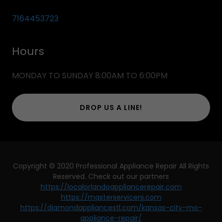
7164453723
Hours
MONDAY TO SUNDAY 8:00AM TO 6:00PM
DROP US A LINE!
Copyright © 2020 Professional Appliance Repair All Rights
Reserved. Check out our partners
https://localorlandoappliancerepair.com
https://masterservicenj.com
https://diamondappliancestl.com/kansas-city-mo-
appliance-repair/