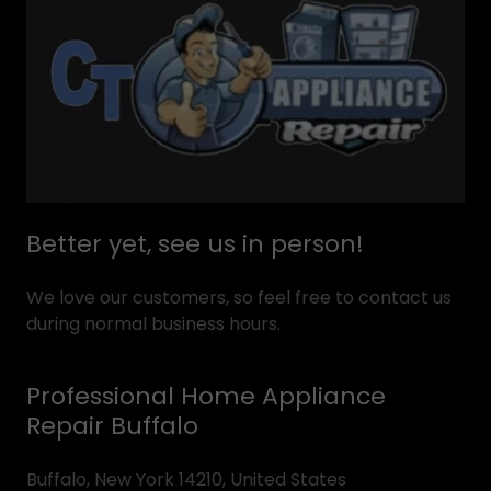
Better yet, see us in person!
We love our customers, so feel free to contact us
during normal business hours.
Professional Home Appliance
Repair Buffalo
Buffalo, New York 14210, United States