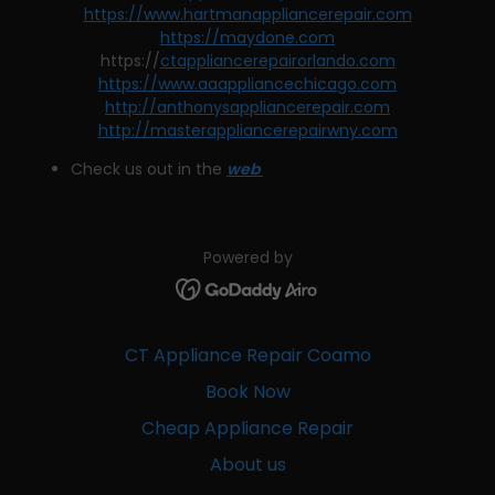
https://www.hartmanappliancerepair.com
https://maydone.com
https://
ctappliancerepairorlando.com
https://www.aaappliancechicago.com
http://anthonysappliancerepair.com
http://masterappliancerepairwny.com
Check us out in the
web
Powered by
CT Appliance Repair Coamo
Book Now
Cheap Appliance Repair
About us