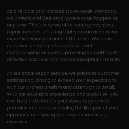
As a reliable and licensed stove repair company,
we understand that emergencies can happen at
any time. That's why we offer emergency stove
repair services, ensuring that you can access our
expertise when you need it the most. We pride
ourselves on being affordable without
compromising on quality, providing you with cost-
effective solutions that deliver exceptional results.
At our stove repair service, we prioritize customer
satisfaction, aiming to exceed your expectations
with our professionalism and attention to detail.
With our extensive experience and expertise, you
can trust us to handle your stove repairs with
precision and care, extending the lifespan of your
appliance and saving you from unnecessary
expenses.