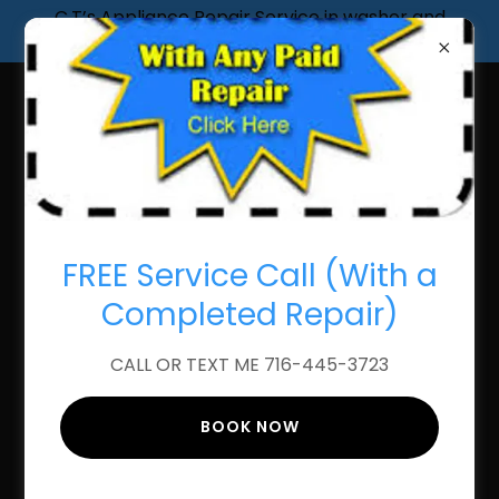
C.T’s Appliance Repair Service in washer and
dryer, stove, refrigerator Dishwasher
FAST AND RELIABLE
APPLIANCE STOVE
FREE Service Call (With a
REPAIR
Completed Repair)
CALL OR TEXT ME 716-445-3723
BOOK NOW