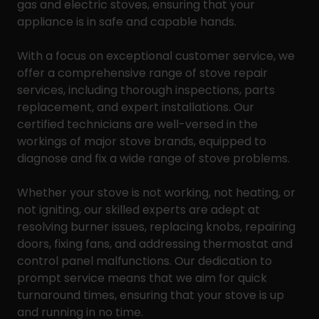
gas and electric stoves, ensuring that your
appliance is in safe and capable hands.
With a focus on exceptional customer service, we
offer a comprehensive range of stove repair
services, including thorough inspections, parts
replacement, and expert installations. Our
certified technicians are well-versed in the
workings of major stove brands, equipped to
diagnose and fix a wide range of stove problems.
Whether your stove is not working, not heating, or
not igniting, our skilled experts are adept at
resolving burner issues, replacing knobs, repairing
doors, fixing fans, and addressing thermostat and
control panel malfunctions. Our dedication to
prompt service means that we aim for quick
turnaround times, ensuring that your stove is up
and running in no time.