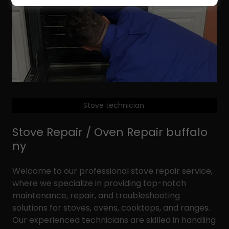
Stove technician
Stove Repair / Oven Repair buffalo
ny
Welcome to our professional stove repair service,
where we specialize in providing top-notch
maintenance, repair, and troubleshooting
solutions for stoves, ovens, cooktops, and ranges.
Our experienced technicians are skilled in handling