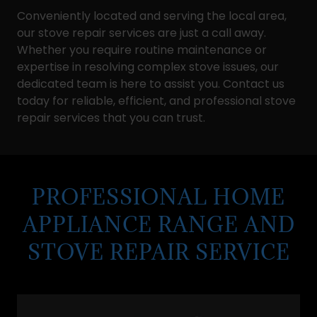
Conveniently located and serving the local area,
our stove repair services are just a call away.
Whether you require routine maintenance or
expertise in resolving complex stove issues, our
dedicated team is here to assist you. Contact us
today for reliable, efficient, and professional stove
repair services that you can trust.
PROFESSIONAL HOME
APPLIANCE RANGE AND
STOVE REPAIR SERVICE